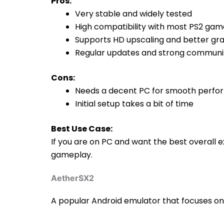
Pros:
Very stable and widely tested
High compatibility with most PS2 gam
Supports HD upscaling and better gr
Regular updates and strong communi
Cons:
Needs a decent PC for smooth perf
Initial setup takes a bit of time
Best Use Case:
If you are on PC and want the best overall ex
gameplay.
AetherSX2
A popular Android emulator that focuses o