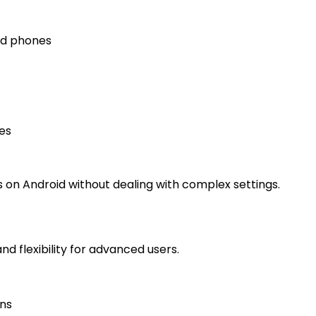
nd phones
es
 on Android without dealing with complex settings.
nd flexibility for advanced users.
ons