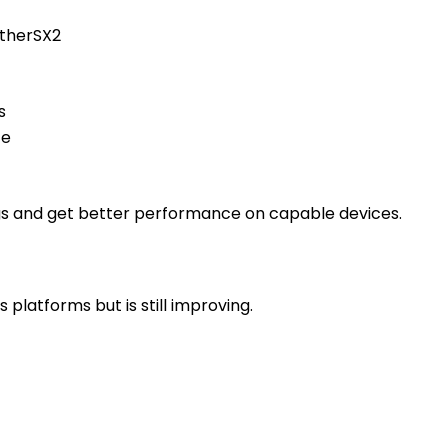
etherSX2
s
ce
ngs and get better performance on capable devices.
platforms but is still improving.