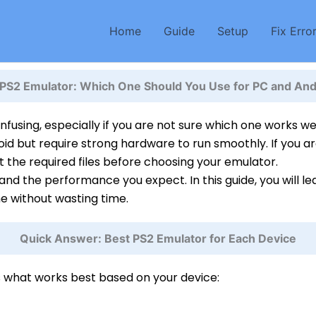
Home
Guide
Setup
Fix Erro
 PS2 Emulator: Which One Should You Use for PC and And
fusing, especially if you are not sure which one works w
oid but require strong hardware to run smoothly. If you ar
t the required files before choosing your emulator.
nd the performance you expect. In this guide, you will l
ne without wasting time.
Quick Answer: Best PS2 Emulator for Each Device
s what works best based on your device: