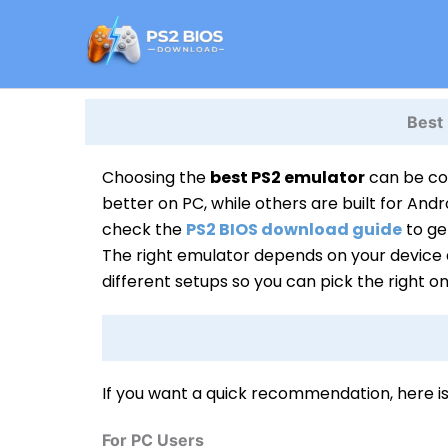
Skip
to
content
Best
Choosing the
best PS2 emulator
can be con
better on PC, while others are built for Andr
check the
PS2 BIOS download guide
to ge
The right emulator depends on your device a
different setups so you can pick the right o
If you want a quick recommendation, here i
For PC Users