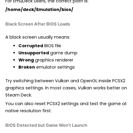
For EmuDeck users, the correct path is:
/home/deck/Emulation/bios/
Black Screen After BIOS Loads
A black screen usually means:
Corrupted
BIOS file
Unsupported
game dump
Wrong
graphics renderer
Broken
emulator settings
Try switching between Vulkan and OpenGL inside PCSX2
graphics settings. In most cases, Vulkan works better on
Steam Deck.
You can also reset PCSX2 settings and test the game at
native resolution first.
BIOS Detected but Game Won’t Launch