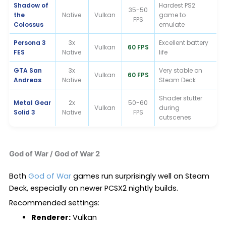
Shadow of
Hardest PS2
35-50
the
Native
Vulkan
game to
FPS
Colossus
emulate
Persona 3
3x
Excellent battery
Vulkan
60 FPS
FES
Native
life
GTA San
3x
Very stable on
Vulkan
60 FPS
Andreas
Native
Steam Deck
Shader stutter
Metal Gear
2x
50-60
Vulkan
during
Solid 3
Native
FPS
cutscenes
God of War / God of War 2
Both
God of War
games run surprisingly well on Steam
Deck, especially on newer PCSX2 nightly builds.
Recommended settings:
Renderer:
Vulkan