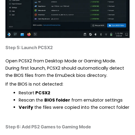
Step 5: Launch PCSX2
Open PCSX2 from Desktop Mode or Gaming Mode.
During first launch, PCSX2 should automatically detect
the BIOS files from the EmuDeck bios directory.
If the BIOS is not detected:
Restart
PCSX2
Rescan the
BIOS folder
from emulator settings
Verify
the files were copied into the correct folder
Step 6: Add PS2 Games to Gaming Mode