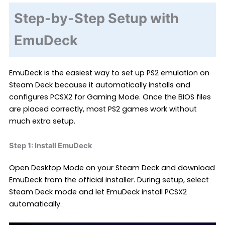
Step-by-Step Setup with
EmuDeck
EmuDeck is the easiest way to set up PS2 emulation on
Steam Deck because it automatically installs and
configures PCSX2 for Gaming Mode. Once the BIOS files
are placed correctly, most PS2 games work without
much extra setup.
Step 1: Install EmuDeck
Open Desktop Mode on your Steam Deck and download
EmuDeck from the official installer. During setup, select
Steam Deck mode and let EmuDeck install PCSX2
automatically.