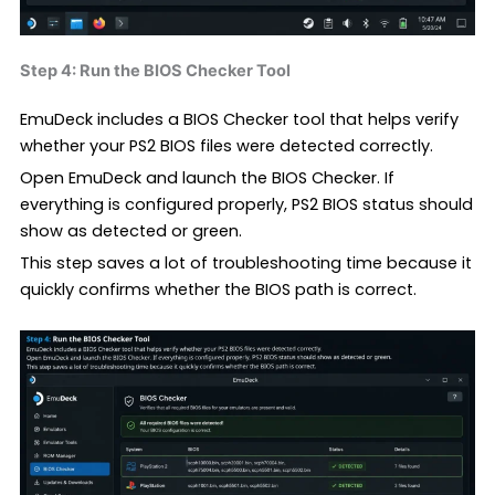
Step 4: Run the BIOS Checker Tool
EmuDeck includes a BIOS Checker tool that helps verify
whether your PS2 BIOS files were detected correctly.
Open EmuDeck and launch the BIOS Checker. If
everything is configured properly, PS2 BIOS status should
show as detected or green.
This step saves a lot of troubleshooting time because it
quickly confirms whether the BIOS path is correct.