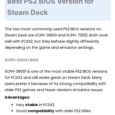
Best PS2 BIOS Version for
Steam Deck
The two most commonly used PS2 BIOS versions on
Steam Deck are SCPH-39001 and SCPH-70012. Both work
well with PCSX2, but they behave slightly differently
depending on the game and emulator settings.
SCPH-39001 BIOS
SCPH-39001 is one of the most stable PS2 BIOS versions
for PCSX2 and still works great on Steam Deck. Many
users prefer it because of its strong compatibility with
older PS2 games and fewer random emulator issues.
Advantages:
Very
stable
in PCSX2
Good
compatibility
with older PS2 titles