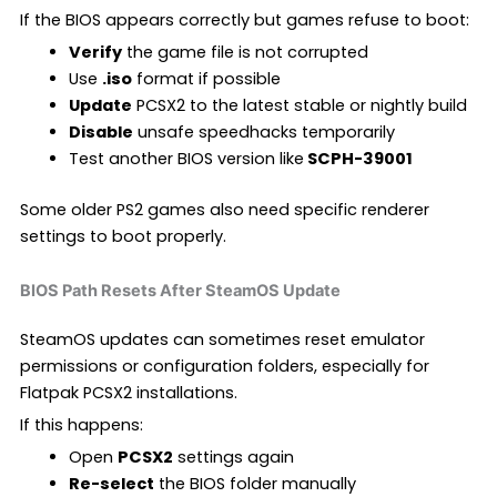
If the BIOS appears correctly but games refuse to boot:
Verify
the game file is not corrupted
Use
.iso
format if possible
Update
PCSX2 to the latest stable or nightly build
Disable
unsafe speedhacks temporarily
Test another BIOS version like
SCPH-39001
Some older PS2 games also need specific renderer
settings to boot properly.
BIOS Path Resets After SteamOS Update
SteamOS updates can sometimes reset emulator
permissions or configuration folders, especially for
Flatpak PCSX2 installations.
If this happens:
Open
PCSX2
settings again
Re-select
the BIOS folder manually