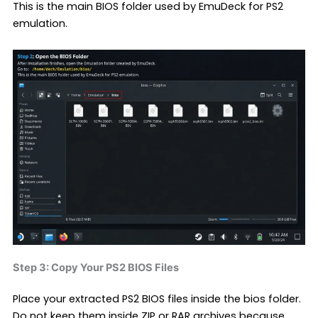
This is the main BIOS folder used by EmuDeck for PS2
emulation.
Step 3: Copy Your PS2 BIOS Files
Place your extracted PS2 BIOS files inside the bios folder.
Do not keep them inside ZIP or RAR archives because