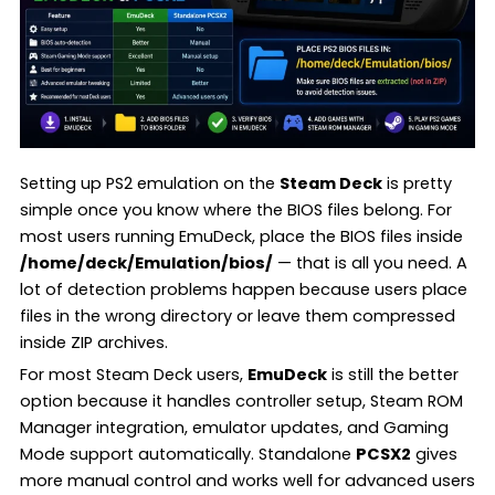
Setting up PS2 emulation on the
Steam Deck
is pretty
simple once you know where the BIOS files belong. For
most users running EmuDeck, place the BIOS files inside
/home/deck/Emulation/bios/
— that is all you need. A
lot of detection problems happen because users place
files in the wrong directory or leave them compressed
inside ZIP archives.
For most Steam Deck users,
EmuDeck
is still the better
option because it handles controller setup, Steam ROM
Manager integration, emulator updates, and Gaming
Mode support automatically. Standalone
PCSX2
gives
more manual control and works well for advanced users