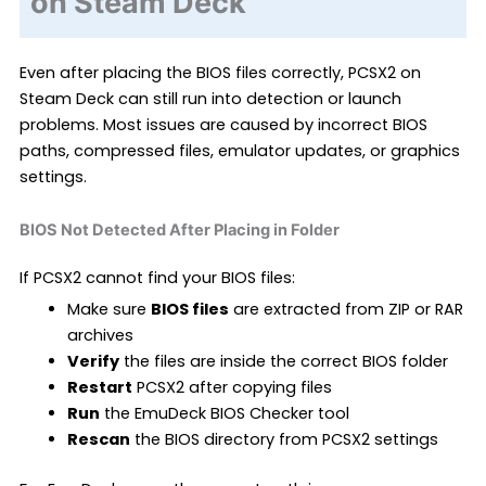
on Steam Deck
Even after placing the BIOS files correctly, PCSX2 on
Steam Deck can still run into detection or launch
problems. Most issues are caused by incorrect BIOS
paths, compressed files, emulator updates, or graphics
settings.
BIOS Not Detected After Placing in Folder
If PCSX2 cannot find your BIOS files:
Make sure
BIOS files
are extracted from ZIP or RAR
archives
Verify
the files are inside the correct BIOS folder
Restart
PCSX2 after copying files
Run
the EmuDeck BIOS Checker tool
Rescan
the BIOS directory from PCSX2 settings