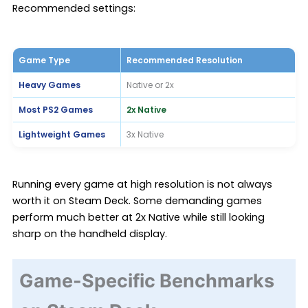
Recommended settings:
Game Type
Recommended Resolution
Heavy Games
Native or 2x
Most PS2 Games
2x Native
Lightweight Games
3x Native
Running every game at high resolution is not always
worth it on Steam Deck. Some demanding games
perform much better at 2x Native while still looking
sharp on the handheld display.
Game-Specific Benchmarks