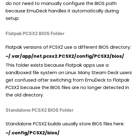
do not need to manually configure the BIOS path
because EmuDeck handles it automatically during
setup.
Flatpak PCSX2 BIOS Folder
Flatpak versions of PCSX2 use a different BIOS directory:
~/.var/app/net.pcsx2.PCSX2/config/PCSX2/bios/
This folder exists because Flatpak apps use a
sandboxed file system on Linux. Many Steam Deck users
get confused after switching from EmuDeck to Flatpak
PCSX2 because the BIOS files are no longer detected in
the old directory.
Standalone PCSX2 BIOS Folder
Standalone PCSX2 builds usually store BIOS files here:
~/.config/PCSX2/bios/