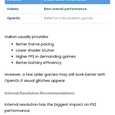
Vulkan
Best overall performance
OpenGL
Better for a few problem games
Vulkan usually provides:
Better frame pacing
Lower shader stutter
Higher FPS in demanding games
Better battery efficiency
However, a few older games may still work better with
OpenGL if visual glitches appear.
Internal Resolution Recommendations
Internal resolution has the biggest impact on PS2
performance.