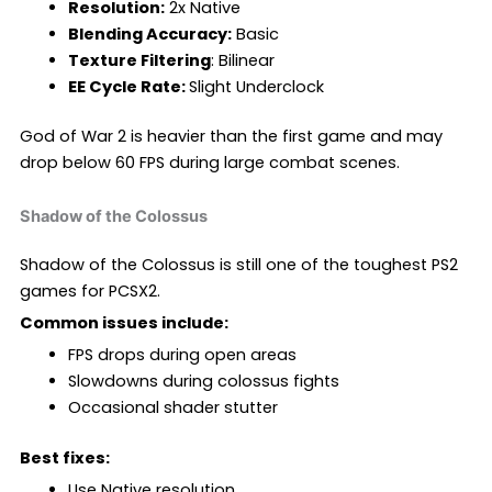
Resolution:
2x Native
Blending Accuracy:
Basic
Texture Filtering
: Bilinear
EE Cycle Rate:
Slight Underclock
God of War 2 is heavier than the first game and may
drop below 60 FPS during large combat scenes.
Shadow of the Colossus
Shadow of the Colossus is still one of the toughest PS2
games for PCSX2.
Common issues include:
FPS drops during open areas
Slowdowns during colossus fights
Occasional shader stutter
Best fixes:
Use Native resolution