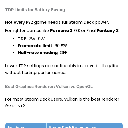
TDP Limits for Battery Saving
Not every PS2 game needs full Steam Deck power.
For lighter games like
Persona 3
FES or Final
Fantasy X
:
TDP
: 7W–9W
Framerate limit:
60 FPS
Half-rate shading
: OFF
Lower TDP settings can noticeably improve battery life
without hurting performance.
Best Graphics Renderer: Vulkan vs OpenGL
For most Steam Deck users, Vulkan is the best renderer
for PCSX2.
Renderer
Steam Deck Performance