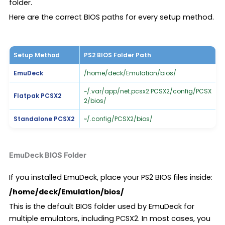
folder.
Here are the correct BIOS paths for every setup method.
Setup Method
PS2 BIOS Folder Path
EmuDeck
/home/deck/Emulation/bios/
~/.var/app/net.pcsx2.PCSX2/config/PCSX
Flatpak PCSX2
2/bios/
Standalone PCSX2
~/.config/PCSX2/bios/
EmuDeck BIOS Folder
If you installed EmuDeck, place your PS2 BIOS files inside:
/home/deck/Emulation/bios/
This is the default BIOS folder used by EmuDeck for
multiple emulators, including PCSX2. In most cases, you