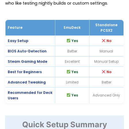
who like testing nightly builds or custom settings.
Standalone
Feature
EmuDeck
PCSX2
Easy Setup
Yes
No
BIOS Auto-Detection
Better
Manual
Steam Gaming Mode
Excellent
Manual Setup
Best for Beginners
Yes
No
Advanced Tweaking
Limited
Better
Recommended for Deck
Yes
Advanced Only
Users
Quick Setup Summary