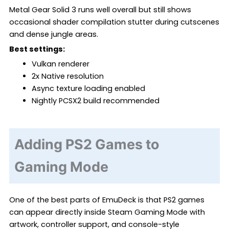
Metal Gear Solid 3 runs well overall but still shows
occasional shader compilation stutter during cutscenes
and dense jungle areas.
Best settings:
Vulkan renderer
2x Native resolution
Async texture loading enabled
Nightly PCSX2 build recommended
Adding PS2 Games to
Gaming Mode
One of the best parts of EmuDeck is that PS2 games
can appear directly inside Steam Gaming Mode with
artwork, controller support, and console-style