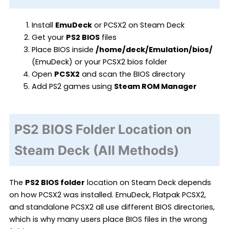
Install
EmuDeck
or PCSX2 on Steam Deck
Get your
PS2 BIOS
files
Place BIOS inside
/home/deck/Emulation/bios/
(EmuDeck) or your PCSX2 bios folder
Open
PCSX2
and scan the BIOS directory
Add PS2 games using
Steam ROM Manager
PS2 BIOS Folder Location on
Steam Deck (All Methods)
The
PS2 BIOS folder
location on Steam Deck depends
on how PCSX2 was installed. EmuDeck, Flatpak PCSX2,
and standalone PCSX2 all use different BIOS directories,
which is why many users place BIOS files in the wrong