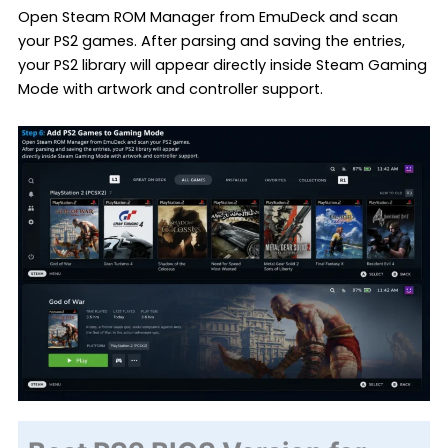
Open Steam ROM Manager from EmuDeck and scan
your PS2 games. After parsing and saving the entries,
your PS2 library will appear directly inside Steam Gaming
Mode with artwork and controller support.