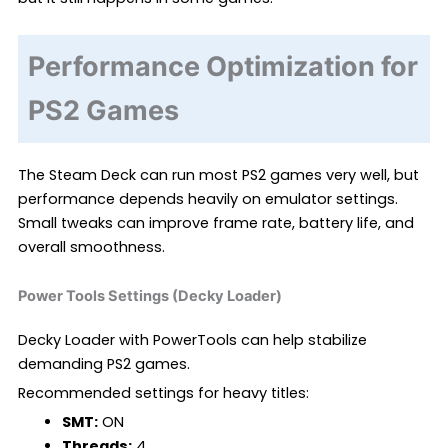
Performance Optimization for
PS2 Games
The Steam Deck can run most PS2 games very well, but
performance depends heavily on emulator settings.
Small tweaks can improve frame rate, battery life, and
overall smoothness.
Power Tools Settings (Decky Loader)
Decky Loader with PowerTools can help stabilize
demanding PS2 games.
Recommended settings for heavy titles:
SMT:
ON
Threads:
4