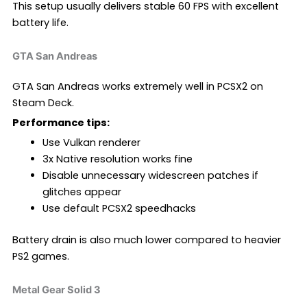
This setup usually delivers stable 60 FPS with excellent
battery life.
GTA San Andreas
GTA San Andreas works extremely well in PCSX2 on
Steam Deck.
Performance tips:
Use Vulkan renderer
3x Native resolution works fine
Disable unnecessary widescreen patches if
glitches appear
Use default PCSX2 speedhacks
Battery drain is also much lower compared to heavier
PS2 games.
Metal Gear Solid 3