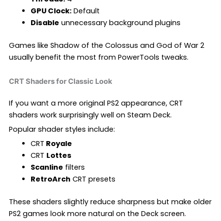
GPU Clock:
Default
Disable
unnecessary background plugins
Games like Shadow of the Colossus and God of War 2
usually benefit the most from PowerTools tweaks.
CRT Shaders for Classic Look
If you want a more original PS2 appearance, CRT
shaders work surprisingly well on Steam Deck.
Popular shader styles include:
CRT
Royale
CRT
Lottes
Scanline
filters
RetroArch
CRT presets
These shaders slightly reduce sharpness but make older
PS2 games look more natural on the Deck screen.