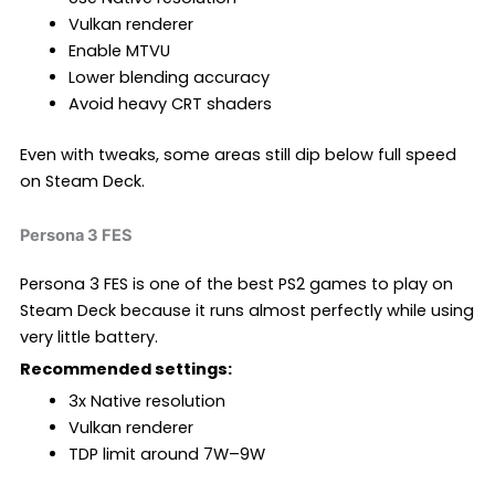
Vulkan renderer
Enable MTVU
Lower blending accuracy
Avoid heavy CRT shaders
Even with tweaks, some areas still dip below full speed
on Steam Deck.
Persona 3 FES
Persona 3 FES is one of the best PS2 games to play on
Steam Deck because it runs almost perfectly while using
very little battery.
Recommended settings:
3x Native resolution
Vulkan renderer
TDP limit around 7W–9W