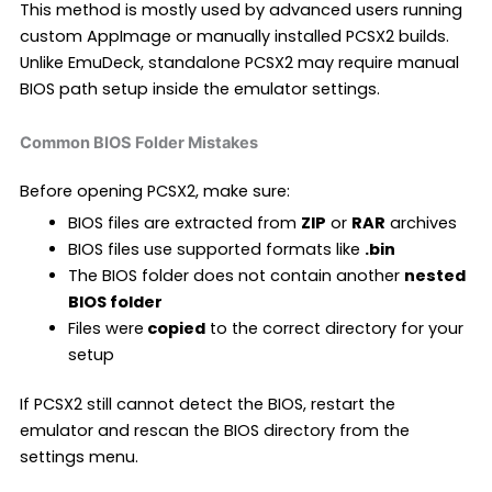
This method is mostly used by advanced users running
custom AppImage or manually installed PCSX2 builds.
Unlike EmuDeck, standalone PCSX2 may require manual
BIOS path setup inside the emulator settings.
Common BIOS Folder Mistakes
Before opening PCSX2, make sure:
BIOS files are extracted from
ZIP
or
RAR
archives
BIOS files use supported formats like
.bin
The BIOS folder does not contain another
nested
BIOS folder
Files were
copied
to the correct directory for your
setup
If PCSX2 still cannot detect the BIOS, restart the
emulator and rescan the BIOS directory from the
settings menu.