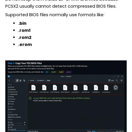
PCSX2 usually cannot detect compressed BIOS files.
Supported BIOS files normally use formats like:
.bin
.rom1
.rom2
.erom