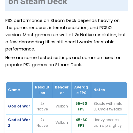
on Steam Deck
PS2 performance on Steam Deck depends heavily on
the game, renderer, internal resolution, and PCSX2
version. Most games run well at 2x Native resolution, but
a few demanding titles still need tweaks for stable
performance.
Here are some tested settings and common fixes for
popular PS2 games on Steam Deck.
Resolut
Render
Averag
Game
Notes
ion
er
e FPS
2x
55-60
Stable with mild
God of War
Vulkan
Native
FPS
EE Cycle tweaks
God of War
2x
45-60
Heavy scenes
Vulkan
2
Native
FPS
can dip slightly