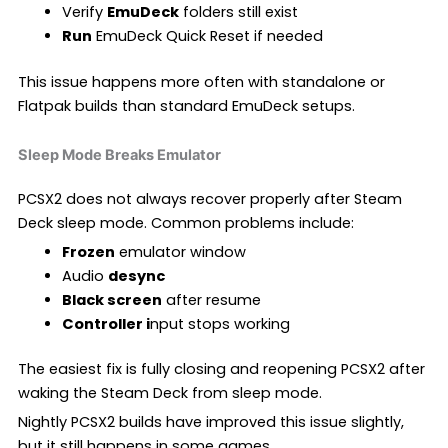
Verify
EmuDeck
folders still exist
Run
EmuDeck Quick Reset if needed
This issue happens more often with standalone or
Flatpak builds than standard EmuDeck setups.
Sleep Mode Breaks Emulator
PCSX2 does not always recover properly after Steam
Deck sleep mode. Common problems include:
Frozen
emulator window
Audio
desync
Black screen
after resume
Controller i
nput stops working
The easiest fix is fully closing and reopening PCSX2 after
waking the Steam Deck from sleep mode.
Nightly PCSX2 builds have improved this issue slightly,
but it still happens in some games.