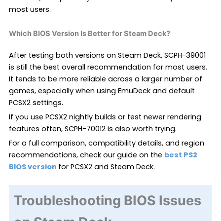
most users.
Which BIOS Version Is Better for Steam Deck?
After testing both versions on Steam Deck, SCPH-39001
is still the best overall recommendation for most users.
It tends to be more reliable across a larger number of
games, especially when using EmuDeck and default
PCSX2 settings.
If you use PCSX2 nightly builds or test newer rendering
features often, SCPH-70012 is also worth trying.
For a full comparison, compatibility details, and region
recommendations, check our guide on the
best PS2
BIOS version
for PCSX2 and Steam Deck
.
Troubleshooting BIOS Issues