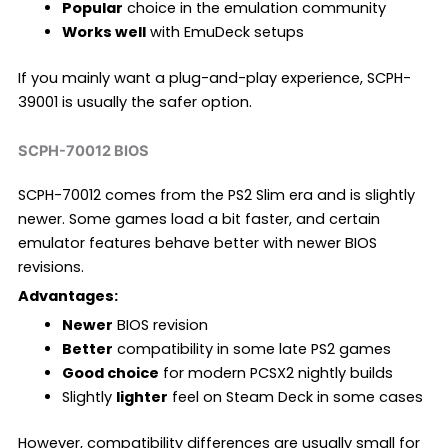
Popular
choice in the emulation community
Works well
with EmuDeck setups
If you mainly want a plug-and-play experience, SCPH-
39001 is usually the safer option.
SCPH-70012 BIOS
SCPH-70012 comes from the PS2 Slim era and is slightly
newer. Some games load a bit faster, and certain
emulator features behave better with newer BIOS
revisions.
Advantages:
Newer
BIOS revision
Better
compatibility in some late PS2 games
Good choice
for modern PCSX2 nightly builds
Slightly
lighter
feel on Steam Deck in some cases
However, compatibility differences are usually small for