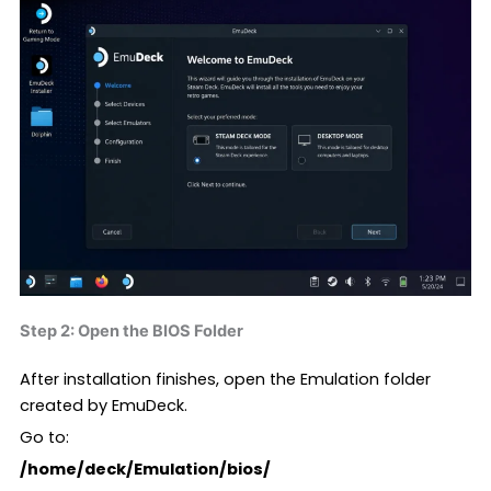
Step 2: Open the BIOS Folder
After installation finishes, open the Emulation folder
created by EmuDeck.
Go to:
/home/deck/Emulation/bios/