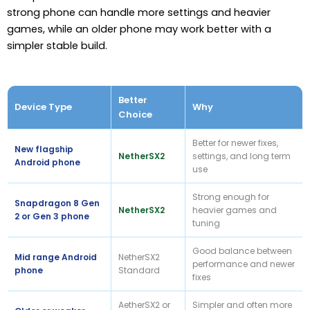
strong phone can handle more settings and heavier
games, while an older phone may work better with a
simpler stable build.
Better
Device Type
Why
Choice
Better for newer fixes,
New flagship
NetherSX2
settings, and long term
Android phone
use
Strong enough for
Snapdragon 8 Gen
NetherSX2
heavier games and
2 or Gen 3 phone
tuning
Good balance between
Mid range Android
NetherSX2
performance and newer
phone
Standard
fixes
AetherSX2 or
Simpler and often more