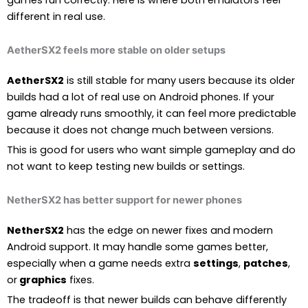
different in real use.
AetherSX2 feels more stable on older setups
AetherSX2
is still stable for many users because its older
builds had a lot of real use on Android phones. If your
game already runs smoothly, it can feel more predictable
because it does not change much between versions.
This is good for users who want simple gameplay and do
not want to keep testing new builds or settings.
NetherSX2 has better support for newer phones
NetherSX2
has the edge on newer fixes and modern
Android support. It may handle some games better,
especially when a game needs extra
settings
,
patches
,
or
graphics
fixes.
The tradeoff is that newer builds can behave differently