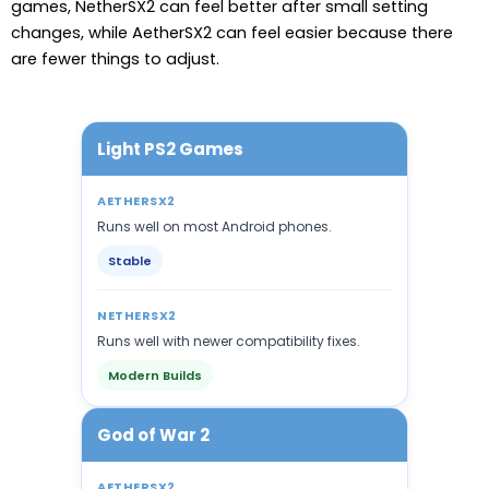
games, NetherSX2 can feel better after small setting
changes, while AetherSX2 can feel easier because there
are fewer things to adjust.
Light PS2 Games
AETHERSX2
Runs well on most Android phones.
Stable
NETHERSX2
Runs well with newer compatibility fixes.
Modern Builds
God of War 2
AETHERSX2