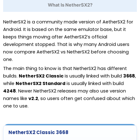
What Is NetherSX2?
NetherSX2 is a community made version of AetherSX2 for
Android. It is based on the same emulator base, but it
keeps things moving after AetherSX2’s official
development stopped. That is why many Android users
now compare AetherSX2 vs NetherSX2 before choosing
one.
The main thing to know is that NetherSX2 has different
builds.
NetherSX2 Classic
is usually linked with build
3668
,
while
NetherSX2 Standard
is usually linked with build
4248
. Newer NetherSX2 releases may also use version
names like
v2.2
, so users often get confused about which
one to use.
NetherSX2 Classic 3668