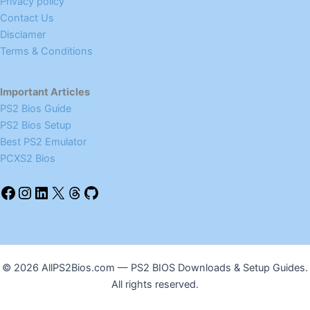
Privacy policy
Contact Us
Disclamer
Terms & Conditions
Important Articles
PS2 Bios Guide
PS2 Bios Setup
Best PS2 Emulator
PCXS2 Bios
© 2026 AllPS2Bios.com — PS2 BIOS Downloads & Setup Guides.
All rights reserved.