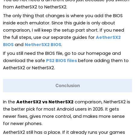
from AetherSX2 to NetherSX2.
The only thing that changes is where you add the BIOS
inside each emulator. Since this guide is only about
comparison, I will keep the setup part short. If you need
the full steps, use our separate guides for
AetherSX2
BIOS
and
NetherSX2 BIOS
.
If you still need the BIOS file, go to our homepage and
download the safe
PS2 BIOS files
before adding them to
AetherSX2 or NetherSX2.
Conclusion
In the
AetherSX2 vs NetherSX2
comparison, NetherSX2 is
the better pick for most Android users in 2026. It gets
newer fixes, gives more control, and makes more sense
for newer phones.
AetherSX2 still has a place. If it already runs your games