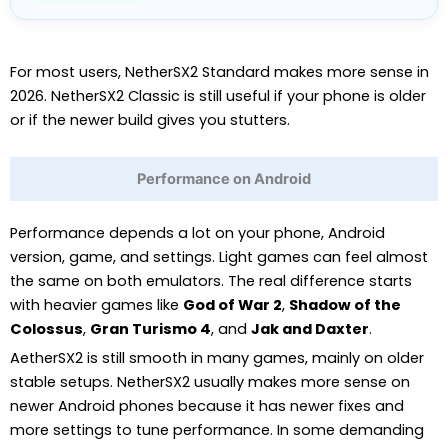
For most users, NetherSX2 Standard makes more sense in
2026. NetherSX2 Classic is still useful if your phone is older
or if the newer build gives you stutters.
Performance on Android
Performance depends a lot on your phone, Android
version, game, and settings. Light games can feel almost
the same on both emulators. The real difference starts
with heavier games like
God of War 2
,
Shadow of the
Colossus
,
Gran Turismo 4
, and
Jak and Daxter
.
AetherSX2 is still smooth in many games, mainly on older
stable setups. NetherSX2 usually makes more sense on
newer Android phones because it has newer fixes and
more settings to tune performance. In some demanding