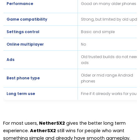
Performance
Good on many older phones
Game compatibility
Strong, but limited by old upda
Settings control
Basic and simple
Online multiplayer
No
Old trusted builds do not need
Ads
ads
Older or mid range Android
Best phone type
phones
Long term use
Fine if it already works for you
For most users,
NetherSX2
gives the better long term
experience.
AetherSX2
still wins for people who want
something simple and already have smooth gameplay.