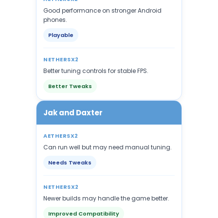
Good performance on stronger Android
phones.
Playable
NETHERSX2
Better tuning controls for stable FPS.
Better Tweaks
Jak and Daxter
AETHERSX2
Can run well but may need manual tuning.
Needs Tweaks
NETHERSX2
Newer builds may handle the game better.
Improved Compatibility