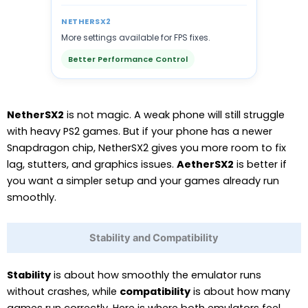
NETHERSX2
More settings available for FPS fixes.
Better Performance Control
NetherSX2
is not magic. A weak phone will still struggle
with heavy PS2 games. But if your phone has a newer
Snapdragon chip, NetherSX2 gives you more room to fix
lag, stutters, and graphics issues.
AetherSX2
is better if
you want a simpler setup and your games already run
smoothly.
Stability and Compatibility
Stability
is about how smoothly the emulator runs
without crashes, while
compatibility
is about how many
games run correctly. Here is where both emulators feel