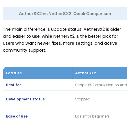
AetherSX2 vs NetherSX2: Quick Comparison
The main difference is update status. AetherSX2 is older
and easier to use, while NetherSX2 is the better pick for
users who want newer fixes, more settings, and active
community support.
Feature
AetherSX2
Best for
Simple PS2 emulation on Andr
Development status
Stopped
Ease of use
Easier for beginners