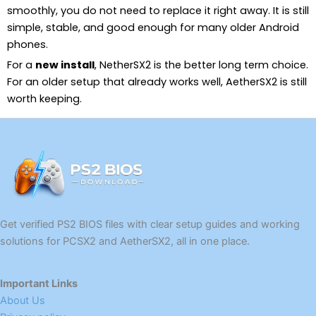
smoothly, you do not need to replace it right away. It is still
simple, stable, and good enough for many older Android
phones.
For a
new install
, NetherSX2 is the better long term choice.
For an older setup that already works well, AetherSX2 is still
worth keeping.
Get verified PS2 BIOS files with clear setup guides and working
solutions for PCSX2 and AetherSX2, all in one place.
Important Links
About Us