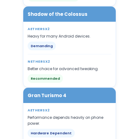
Shadow of the Colossus
AETHERSX2
Heavy for many Android devices.
Demanding
NETHERSX2
Better choice for advanced tweaking.
Recommended
Gran Turismo 4
AETHERSX2
Performance depends heavily on phone
power.
Hardware Dependent