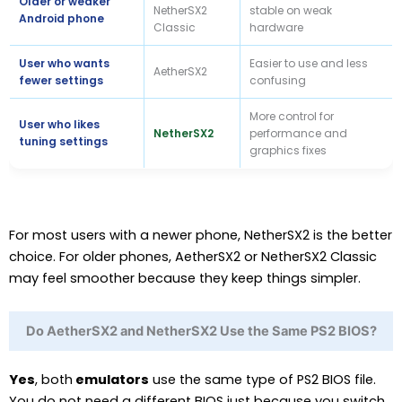
Older or weaker
NetherSX2
stable on weak
Android phone
Classic
hardware
User who wants
Easier to use and less
AetherSX2
fewer settings
confusing
More control for
User who likes
NetherSX2
performance and
tuning settings
graphics fixes
For most users with a newer phone, NetherSX2 is the better
choice. For older phones, AetherSX2 or NetherSX2 Classic
may feel smoother because they keep things simpler.
Do AetherSX2 and NetherSX2 Use the Same PS2 BIOS?
Yes
, both
emulators
use the same type of PS2 BIOS file.
You do not need a different BIOS just because you switch