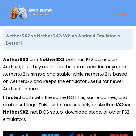
Skip
Facebook
Instagram
LinkedIn
X
Threads
GitHub
to
content
AetherSX2 vs NetherSX2: Which Android Emulator Is
Better?
AetherSX2
and
NetherSX2
both run PS2 games on
Android, but they are not in the same position anymore.
AetherSX2 is simple and stable, while NetherSX2 is based
on AetherSX2 and keeps the emulator useful for newer
Android phones.
I
tested
both with the same BIOS file, same games, and
similar settings. This guide focuses only on
AetherSX2 vs
NetherSX2
, not BIOS setup, download steps, or other PS2
emulators.