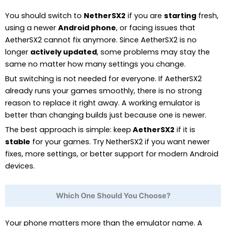
You should switch to
NetherSX2
if you are
starting
fresh,
using a newer
Android phone
, or facing issues that
AetherSX2 cannot fix anymore. Since AetherSX2 is no
longer
actively updated
, some problems may stay the
same no matter how many settings you change.
But switching is not needed for everyone. If AetherSX2
already runs your games smoothly, there is no strong
reason to replace it right away. A working emulator is
better than changing builds just because one is newer.
The best approach is simple: keep
AetherSX2
if it is
stable
for your games. Try NetherSX2 if you want newer
fixes, more settings, or better support for modern Android
devices.
Which One Should You Choose?
Your phone matters more than the emulator name. A