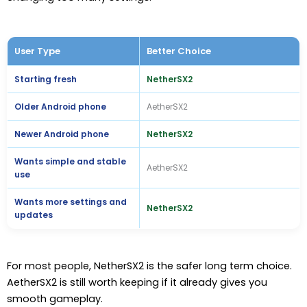
User Type
Better Choice
Starting fresh
NetherSX2
Older Android phone
AetherSX2
Newer Android phone
NetherSX2
Wants simple and stable
AetherSX2
use
Wants more settings and
NetherSX2
updates
For most people, NetherSX2 is the safer long term choice.
AetherSX2 is still worth keeping if it already gives you
smooth gameplay.