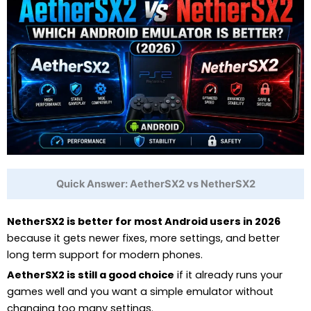
Quick Answer: AetherSX2 vs NetherSX2
NetherSX2 is better for most Android users in 2026
because it gets newer fixes, more settings, and better
long term support for modern phones.
AetherSX2 is still a good choice
if it already runs your
games well and you want a simple emulator without
changing too many settings.