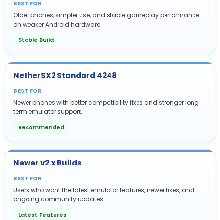
BEST FOR
Older phones, simpler use, and stable gameplay performance
on weaker Android hardware.
Stable Build
NetherSX2 Standard 4248
BEST FOR
Newer phones with better compatibility fixes and stronger long
term emulator support.
Recommended
Newer v2.x Builds
BEST FOR
Users who want the latest emulator features, newer fixes, and
ongoing community updates.
Latest Features