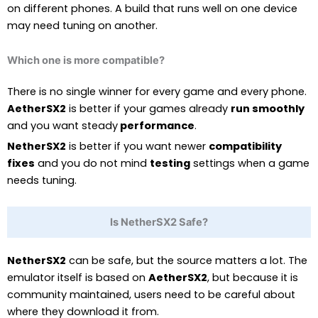
on different phones. A build that runs well on one device
may need tuning on another.
Which one is more compatible?
There is no single winner for every game and every phone.
AetherSX2
is better if your games already
run smoothly
and you want steady
performance
.
NetherSX2
is better if you want newer
compatibility
fixes
and you do not mind
testing
settings when a game
needs tuning.
Is NetherSX2 Safe?
NetherSX2
can be safe, but the source matters a lot. The
emulator itself is based on
AetherSX2
, but because it is
community maintained, users need to be careful about
where they download it from.