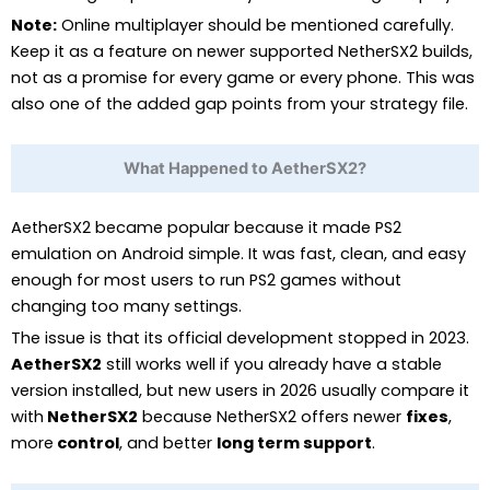
Note:
Online multiplayer should be mentioned carefully.
Keep it as a feature on newer supported NetherSX2 builds,
not as a promise for every game or every phone. This was
also one of the added gap points from your strategy file.
What Happened to AetherSX2?
AetherSX2 became popular because it made PS2
emulation on Android simple. It was fast, clean, and easy
enough for most users to run PS2 games without
changing too many settings.
The issue is that its official development stopped in 2023.
AetherSX2
still works well if you already have a stable
version installed, but new users in 2026 usually compare it
with
NetherSX2
because NetherSX2 offers newer
fixes
,
more
control
, and better
long term support
.