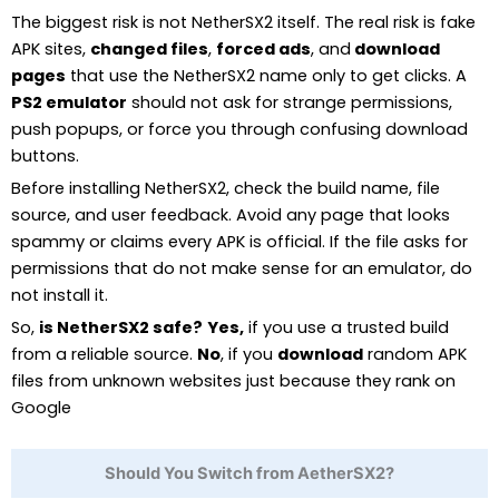
The biggest risk is not NetherSX2 itself. The real risk is fake
APK sites,
changed files
,
forced ads
, and
download
pages
that use the NetherSX2 name only to get clicks. A
PS2 emulator
should not ask for strange permissions,
push popups, or force you through confusing download
buttons.
Before installing NetherSX2, check the build name, file
source, and user feedback. Avoid any page that looks
spammy or claims every APK is official. If the file asks for
permissions that do not make sense for an emulator, do
not install it.
So,
is NetherSX2 safe?
Yes,
if you use a trusted build
from a reliable source.
No
, if you
download
random APK
files from unknown websites just because they rank on
Google
Should You Switch from AetherSX2?