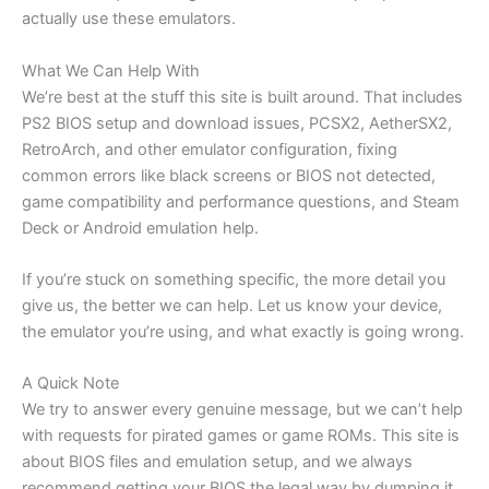
actually use these emulators.
What We Can Help With
We’re best at the stuff this site is built around. That includes
PS2 BIOS setup and download issues, PCSX2, AetherSX2,
RetroArch, and other emulator configuration, fixing
common errors like black screens or BIOS not detected,
game compatibility and performance questions, and Steam
Deck or Android emulation help.
If you’re stuck on something specific, the more detail you
give us, the better we can help. Let us know your device,
the emulator you’re using, and what exactly is going wrong.
A Quick Note
We try to answer every genuine message, but we can’t help
with requests for pirated games or game ROMs. This site is
about BIOS files and emulation setup, and we always
recommend getting your BIOS the legal way by dumping it