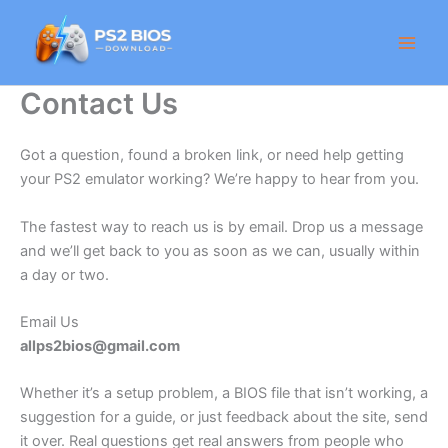
Skip
to
content
Contact Us
Got a question, found a broken link, or need help getting
your PS2 emulator working? We’re happy to hear from you.
The fastest way to reach us is by email. Drop us a message
and we’ll get back to you as soon as we can, usually within
a day or two.
Email Us
allps2bios@gmail.com
Whether it’s a setup problem, a BIOS file that isn’t working, a
suggestion for a guide, or just feedback about the site, send
it over. Real questions get real answers from people who