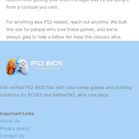
from a console you own.
For anything else PS2 related, reach out anytime. We built
this site for people who love these games, and we’re
always glad to help a fellow fan keep the classics alive.
Get verified PS2 BIOS files with clear setup guides and working
solutions for PCSX2 and AetherSX2, all in one place.
Important Links
About Us
Privacy policy
Contact Us