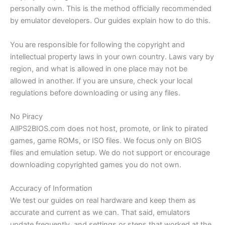
personally own. This is the method officially recommended
by emulator developers. Our guides explain how to do this.
You are responsible for following the copyright and
intellectual property laws in your own country. Laws vary by
region, and what is allowed in one place may not be
allowed in another. If you are unsure, check your local
regulations before downloading or using any files.
No Piracy
AllPS2BIOS.com does not host, promote, or link to pirated
games, game ROMs, or ISO files. We focus only on BIOS
files and emulation setup. We do not support or encourage
downloading copyrighted games you do not own.
Accuracy of Information
We test our guides on real hardware and keep them as
accurate and current as we can. That said, emulators
update frequently, and settings or steps that worked at the