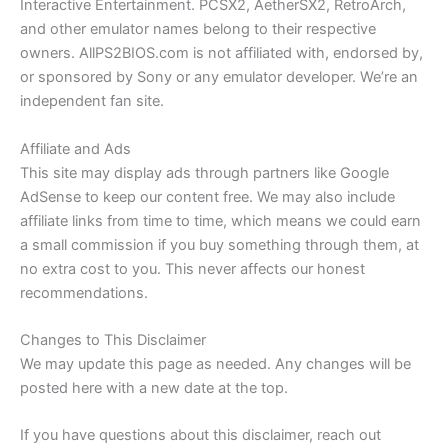
Interactive Entertainment. PCSX2, AetherSX2, RetroArch,
and other emulator names belong to their respective
owners. AllPS2BIOS.com is not affiliated with, endorsed by,
or sponsored by Sony or any emulator developer. We’re an
independent fan site.
Affiliate and Ads
This site may display ads through partners like Google
AdSense to keep our content free. We may also include
affiliate links from time to time, which means we could earn
a small commission if you buy something through them, at
no extra cost to you. This never affects our honest
recommendations.
Changes to This Disclaimer
We may update this page as needed. Any changes will be
posted here with a new date at the top.
If you have questions about this disclaimer, reach out