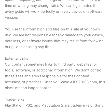
time of writing may change later. We can’t guarantee that
every guide will work perfectly on every device or software
version.
You use the information and files on this site at your own
risk. We are not responsible for any damage to your device,
data loss, or software issues that may result from following
our guides or using any files.
External Links
Our content sometimes links to third party websites for
tools, software, or additional information. We don’t control
those sites and aren’t responsible for their content,
accuracy, or practices. Once you leave AllPS2BIOS.com, this
disclaimer no longer applies.
Trademarks
PlayStation, PS2, and PlayStation 2 are trademarks of Sony