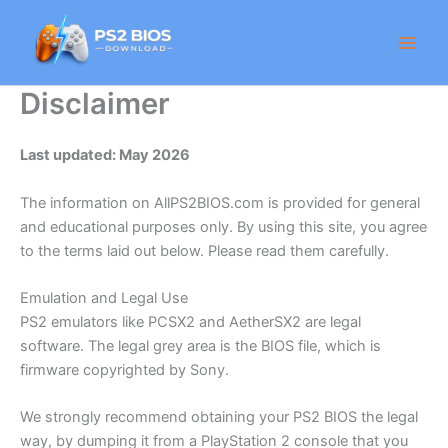
Skip
to
content
Disclaimer
Last updated: May 2026
The information on AllPS2BIOS.com is provided for general
and educational purposes only. By using this site, you agree
to the terms laid out below. Please read them carefully.
Emulation and Legal Use
PS2 emulators like PCSX2 and AetherSX2 are legal
software. The legal grey area is the BIOS file, which is
firmware copyrighted by Sony.
We strongly recommend obtaining your PS2 BIOS the legal
way, by dumping it from a PlayStation 2 console that you