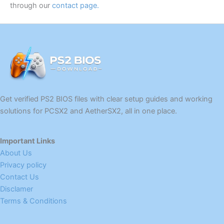
through our
contact page
.
Get verified PS2 BIOS files with clear setup guides and working
solutions for PCSX2 and AetherSX2, all in one place.
Important Links
About Us
Privacy policy
Contact Us
Disclamer
Terms & Conditions