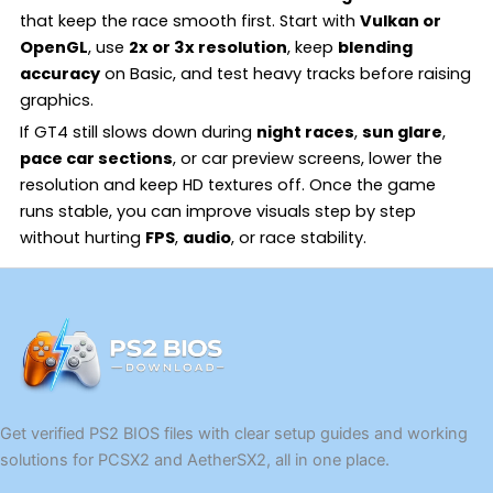
that keep the race smooth first. Start with
Vulkan or
OpenGL
, use
2x or 3x resolution
, keep
blending
accuracy
on Basic, and test heavy tracks before raising
graphics.
If GT4 still slows down during
night races
,
sun glare
,
pace car sections
, or car preview screens, lower the
resolution and keep HD textures off. Once the game
runs stable, you can improve visuals step by step
without hurting
FPS
,
audio
, or race stability.
Get verified PS2 BIOS files with clear setup guides and working
solutions for PCSX2 and AetherSX2, all in one place.