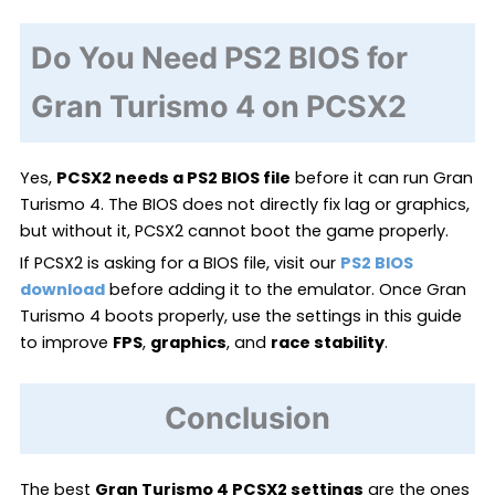
Do You Need PS2 BIOS for
Gran Turismo 4 on PCSX2
Yes,
PCSX2 needs a PS2 BIOS file
before it can run Gran
Turismo 4. The BIOS does not directly fix lag or graphics,
but without it, PCSX2 cannot boot the game properly.
If PCSX2 is asking for a BIOS file, visit our
PS2 BIOS
download
before adding it to the emulator. Once Gran
Turismo 4 boots properly, use the settings in this guide
to improve
FPS
,
graphics
, and
race stability
.
Conclusion
The best
Gran Turismo 4 PCSX2 settings
are the ones