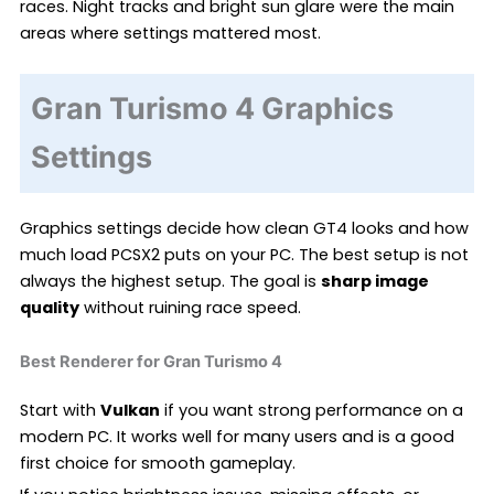
races. Night tracks and bright sun glare were the main
areas where settings mattered most.
Gran Turismo 4 Graphics
Settings
Graphics settings decide how clean GT4 looks and how
much load PCSX2 puts on your PC. The best setup is not
always the highest setup. The goal is
sharp image
quality
without ruining race speed.
Best Renderer for Gran Turismo 4
Start with
Vulkan
if you want strong performance on a
modern PC. It works well for many users and is a good
first choice for smooth gameplay.