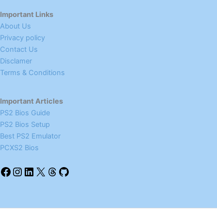
Important Links
About Us
Privacy policy
Contact Us
Disclamer
Terms & Conditions
Important Articles
PS2 Bios Guide
PS2 Bios Setup
Best PS2 Emulator
PCXS2 Bios