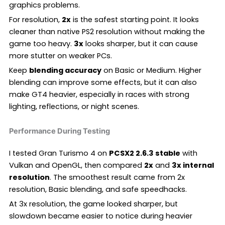
graphics problems.
For resolution,
2x
is the safest starting point. It looks
cleaner than native PS2 resolution without making the
game too heavy.
3x
looks sharper, but it can cause
more stutter on weaker PCs.
Keep
blending accuracy
on Basic or Medium. Higher
blending can improve some effects, but it can also
make GT4 heavier, especially in races with strong
lighting, reflections, or night scenes.
Performance During Testing
I tested Gran Turismo 4 on
PCSX2 2.6.3 stable
with
Vulkan and OpenGL, then compared
2x
and
3x internal
resolution
. The smoothest result came from 2x
resolution, Basic blending, and safe speedhacks.
At 3x resolution, the game looked sharper, but
slowdown became easier to notice during heavier