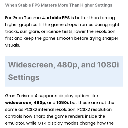
When Stable FPS Matters More Than Higher Settings
For Gran Turismo 4,
stable FPS
is better than forcing
higher graphics. If the game drops frames during night
tracks, sun glare, or license tests, lower the resolution
first and keep the game smooth before trying sharper
visuals.
Widescreen, 480p, and 1080i
Settings
Gran Turismo 4 supports display options like
widescreen
,
480p
, and
1080i
, but these are not the
same as PCSX2 internal resolution. PCSX2 resolution
controls how sharp the game renders inside the
emulator, while GT4 display modes change how the