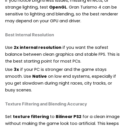
If you notice brightness issues, missing effects, or
strange lighting, test
OpenGL
. Gran Turismo 4 can be
sensitive to lighting and blending, so the best renderer
may depend on your GPU and driver.
Best Internal Resolution
Use
2x internal resolution
if you want the safest
balance between clean graphics and stable FPS. This is
the best starting point for most PCs.
Use
3x
if your PC is stronger and the game stays
smooth. Use
Native
on low end systems, especially if
you get slowdown during night races, city tracks, or
busy scenes.
Texture Filtering and Blending Accuracy
Set
texture filtering
to
Bilinear PS2
for a clean image
without making the game look too artificial. This keeps