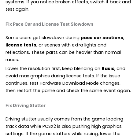
systems. If you notice broken effects, switch it back and
test again.
Fix Pace Car and License Test Slowdown
Some users get slowdown during
pace car sections
,
license tests
, or scenes with extra lights and
reflections. These parts can be heavier than normal
races.
Lower the resolution first, keep blending on
Basic
, and
avoid max graphics during license tests. If the issue
continues, test Hardware Download Mode changes,
then restart the game and check the same event again.
Fix Driving Stutter
Driving stutter usually comes from the game loading
track data while PCSX2 is also pushing high graphics
settings. If the game stutters while racing, lower the