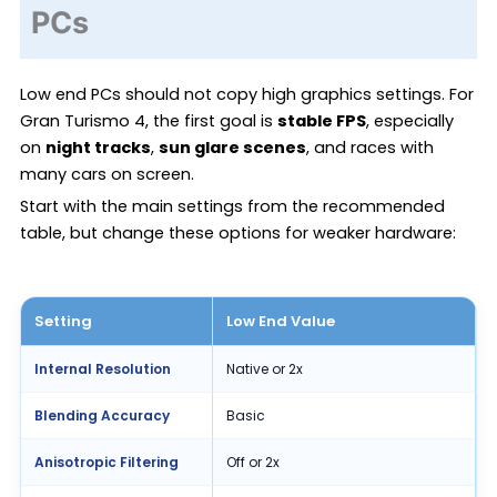
PCs
Low end PCs should not copy high graphics settings. For
Gran Turismo 4, the first goal is
stable FPS
, especially
on
night tracks
,
sun glare scenes
, and races with
many cars on screen.
Start with the main settings from the recommended
table, but change these options for weaker hardware:
Setting
Low End Value
Internal Resolution
Native or 2x
Blending Accuracy
Basic
Anisotropic Filtering
Off or 2x