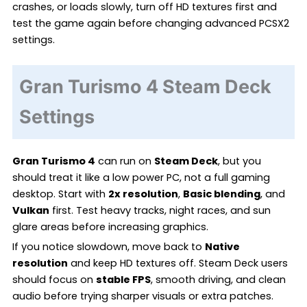
crashes, or loads slowly, turn off HD textures first and
test the game again before changing advanced PCSX2
settings.
Gran Turismo 4 Steam Deck
Settings
Gran Turismo 4
can run on
Steam Deck
, but you
should treat it like a low power PC, not a full gaming
desktop. Start with
2x resolution
,
Basic blending
, and
Vulkan
first. Test heavy tracks, night races, and sun
glare areas before increasing graphics.
If you notice slowdown, move back to
Native
resolution
and keep HD textures off. Steam Deck users
should focus on
stable FPS
, smooth driving, and clean
audio before trying sharper visuals or extra patches.