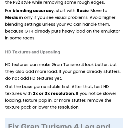
the PS2 style while removing some rough edges.
For
blending accuracy
, start with
Basic
. Move to
Medium
only if you see visual problems. Avoid higher
blending settings unless your PC can handle them,
because GT4 already puts heavy load on the emulator
in some races.
HD Textures and Upscaling
HD textures can make Gran Turismo 4 look better, but
they also add more load. If your game already stutters,
do not add HD textures yet.
Get the base game stable first. After that, test HD
textures with
2x or 3x resolution
. If you notice slower
loading, texture pop in, or more stutter, remove the
texture pack or lower the resolution.
Fix Gran Turismo 4 Lag and