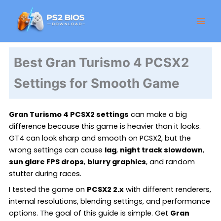
Skip
Facebook
Instagram
LinkedIn
X
Threads
GitHub
to
content
Best Gran Turismo 4 PCSX2
Settings for Smooth Game
Gran Turismo 4 PCSX2 settings
can make a big
difference because this game is heavier than it looks.
GT4 can look sharp and smooth on PCSX2, but the
wrong settings can cause
lag
,
night track slowdown
,
sun glare FPS drops
,
blurry graphics
, and random
stutter during races.
I tested the game on
PCSX2 2.x
with different renderers,
internal resolutions, blending settings, and performance
options. The goal of this guide is simple. Get
Gran