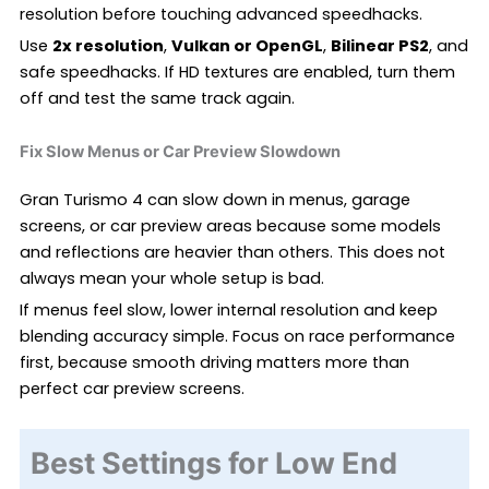
resolution before touching advanced speedhacks.
Use
2x resolution
,
Vulkan or OpenGL
,
Bilinear PS2
, and
safe speedhacks. If HD textures are enabled, turn them
off and test the same track again.
Fix Slow Menus or Car Preview Slowdown
Gran Turismo 4 can slow down in menus, garage
screens, or car preview areas because some models
and reflections are heavier than others. This does not
always mean your whole setup is bad.
If menus feel slow, lower internal resolution and keep
blending accuracy simple. Focus on race performance
first, because smooth driving matters more than
perfect car preview screens.
Best Settings for Low End