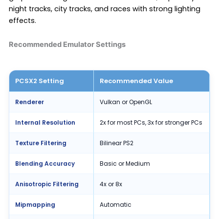
night tracks, city tracks, and races with strong lighting
effects.
Recommended Emulator Settings
PCSX2 Setting
Recommended Value
Renderer
Vulkan or OpenGL
Internal Resolution
2x for most PCs, 3x for stronger PCs
Texture Filtering
Bilinear PS2
Blending Accuracy
Basic or Medium
Anisotropic Filtering
4x or 8x
Mipmapping
Automatic