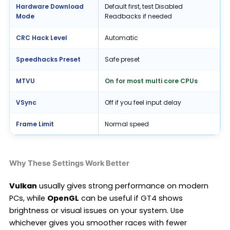
Hardware Download
Default first, test Disabled
Mode
Readbacks if needed
CRC Hack Level
Automatic
Speedhacks Preset
Safe preset
MTVU
On for most multi core CPUs
VSync
Off if you feel input delay
Frame Limit
Normal speed
Why These Settings Work Better
Vulkan
usually gives strong performance on modern
PCs, while
OpenGL
can be useful if GT4 shows
brightness or visual issues on your system. Use
whichever gives you smoother races with fewer