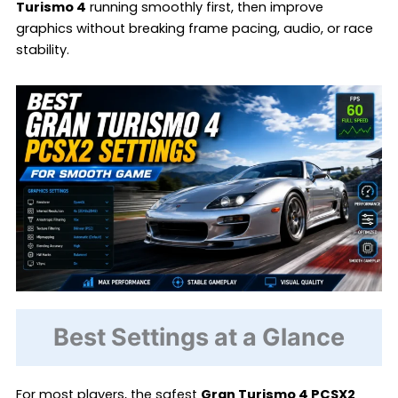
Turismo 4
running smoothly first, then improve
graphics without breaking frame pacing, audio, or race
stability.
Best Settings at a Glance
For most players, the safest
Gran Turismo 4 PCSX2