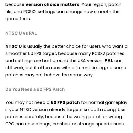
because
version choice matters
. Your region, patch
file, and PCSX2 settings can change how smooth the
game feels.
NTSC U vs PAL
NTSC U
is usually the better choice for users who want a
smoother 60 FPS target, because many PCSX2 patches
and settings are built around the USA version.
PAL
can
still work, but it often runs with different timing, so some
patches may not behave the same way.
Do You Need a 60 FPS Patch
You may not need a
60 FPS patch
for normal gameplay
if your NTSC version already targets smooth racing. Use
patches carefully, because the wrong patch or wrong
CRC can cause bugs, crashes, or strange speed issues.