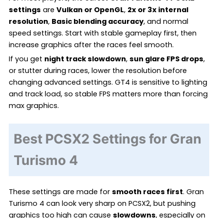
settings
are
Vulkan or OpenGL
,
2x or 3x internal
resolution
,
Basic blending accuracy
, and normal
speed settings. Start with stable gameplay first, then
increase graphics after the races feel smooth.
If you get
night track slowdown
,
sun glare FPS drops
,
or stutter during races, lower the resolution before
changing advanced settings. GT4 is sensitive to lighting
and track load, so stable FPS matters more than forcing
max graphics.
Best PCSX2 Settings for Gran
Turismo 4
These settings are made for
smooth races first
. Gran
Turismo 4 can look very sharp on PCSX2, but pushing
graphics too high can cause
slowdowns
, especially on