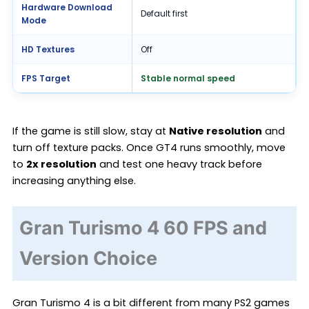
Hardware Download
Default first
Mode
HD Textures
Off
FPS Target
Stable normal speed
If the game is still slow, stay at
Native resolution
and
turn off texture packs. Once GT4 runs smoothly, move
to
2x resolution
and test one heavy track before
increasing anything else.
Gran Turismo 4 60 FPS and
Version Choice
Gran Turismo 4 is a bit different from many PS2 games