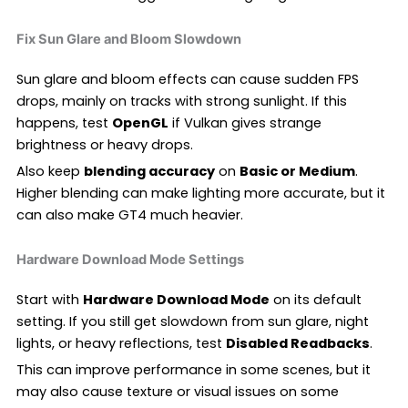
Fix Sun Glare and Bloom Slowdown
Sun glare and bloom effects can cause sudden FPS
drops, mainly on tracks with strong sunlight. If this
happens, test
OpenGL
if Vulkan gives strange
brightness or heavy drops.
Also keep
blending accuracy
on
Basic or Medium
.
Higher blending can make lighting more accurate, but it
can also make GT4 much heavier.
Hardware Download Mode Settings
Start with
Hardware Download Mode
on its default
setting. If you still get slowdown from sun glare, night
lights, or heavy reflections, test
Disabled Readbacks
.
This can improve performance in some scenes, but it
may also cause texture or visual issues on some