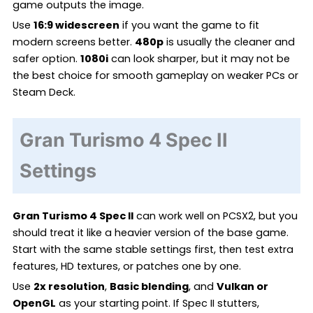
game outputs the image.
Use
16:9 widescreen
if you want the game to fit
modern screens better.
480p
is usually the cleaner and
safer option.
1080i
can look sharper, but it may not be
the best choice for smooth gameplay on weaker PCs or
Steam Deck.
Gran Turismo 4 Spec II
Settings
Gran Turismo 4 Spec II
can work well on PCSX2, but you
should treat it like a heavier version of the base game.
Start with the same stable settings first, then test extra
features, HD textures, or patches one by one.
Use
2x resolution
,
Basic blending
, and
Vulkan or
OpenGL
as your starting point. If Spec II stutters,