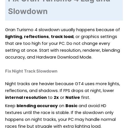
Slowdown
Gran Turismo 4 slowdown usually happens because of
lighting
,
reflections
,
track load
, or graphics settings
that are too high for your PC. Do not change every
setting at once. Start with resolution, renderer, blending
accuracy, and Hardware Download Mode.
Fix Night Track Slowdown
Night tracks are heavier because GT4 uses more lights,
reflections, and shadows. If FPS drops at night, lower
internal resolution
to
2x
or
Native
first.
Keep
blending accuracy
on
Basic
and avoid HD
textures until the race is stable. If the slowdown only
happens on night tracks, your PC may handle normal
races fine but struggle with extra lighting load.