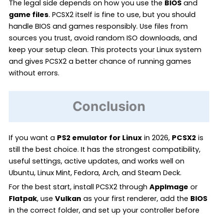
The legal side depends on how you use the
BIOS
and
game files
. PCSX2 itself is fine to use, but you should
handle BIOS and games responsibly. Use files from
sources you trust, avoid random ISO downloads, and
keep your setup clean. This protects your Linux system
and gives PCSX2 a better chance of running games
without errors.
Conclusion
If you want a
PS2 emulator for Linux
in 2026,
PCSX2
is
still the best choice. It has the strongest compatibility,
useful settings, active updates, and works well on
Ubuntu, Linux Mint, Fedora, Arch, and Steam Deck.
For the best start, install PCSX2 through
AppImage
or
Flatpak
, use
Vulkan
as your first renderer, add the
BIOS
in the correct folder, and set up your controller before