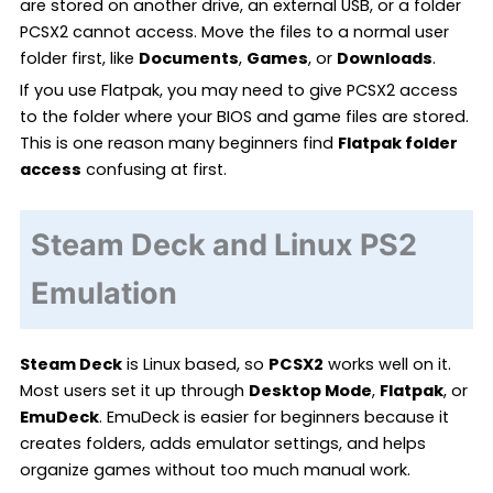
are stored on another drive, an external USB, or a folder
PCSX2 cannot access. Move the files to a normal user
folder first, like
Documents
,
Games
, or
Downloads
.
If you use Flatpak, you may need to give PCSX2 access
to the folder where your BIOS and game files are stored.
This is one reason many beginners find
Flatpak folder
access
confusing at first.
Steam Deck and Linux PS2
Emulation
Steam Deck
is Linux based, so
PCSX2
works well on it.
Most users set it up through
Desktop Mode
,
Flatpak
, or
EmuDeck
. EmuDeck is easier for beginners because it
creates folders, adds emulator settings, and helps
organize games without too much manual work.