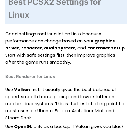
Best PCSX2 Settings for
Linux
Good settings matter a lot on Linux because
performance can change based on your
graphics
driver
,
renderer
,
audio system
, and
controller setup
.
Start with safe settings first, then improve graphics
after the game runs smoothly.
Best Renderer for Linux
Use
Vulkan
first. It usually gives the best balance of
speed, smooth frame pacing, and lower stutter on
modern Linux systems. This is the best starting point for
most users on Ubuntu, Fedora, Arch, Linux Mint, and
Steam Deck.
Use
OpenGL
only as a backup if Vulkan gives you black