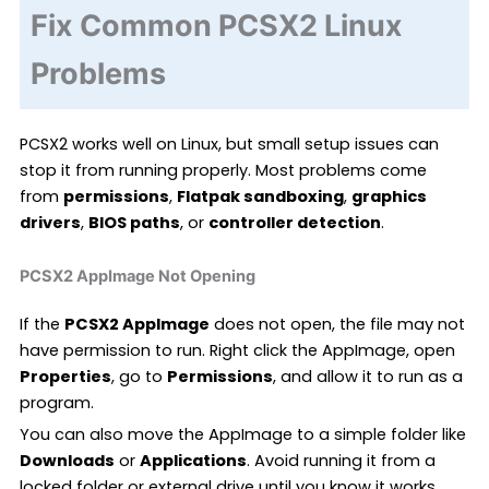
Fix Common PCSX2 Linux
Problems
PCSX2 works well on Linux, but small setup issues can
stop it from running properly. Most problems come
from
permissions
,
Flatpak sandboxing
,
graphics
drivers
,
BIOS paths
, or
controller detection
.
PCSX2 AppImage Not Opening
If the
PCSX2 AppImage
does not open, the file may not
have permission to run. Right click the AppImage, open
Properties
, go to
Permissions
, and allow it to run as a
program.
You can also move the AppImage to a simple folder like
Downloads
or
Applications
. Avoid running it from a
locked folder or external drive until you know it works.