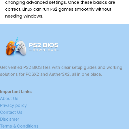
changing advanced settings. Once these basics are
correct, Linux can run PS2 games smoothly without
needing Windows.
Get verified PS2 BIOS files with clear setup guides and working
solutions for PCSX2 and AetherSX2, all in one place.
Important Links
About Us
Privacy policy
Contact Us
Disclamer
Terms & Conditions