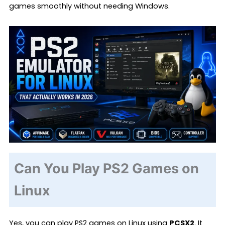
games smoothly without needing Windows.
Can You Play PS2 Games on
Linux
Yes, you can play PS2 games on Linux using
PCSX2
. It