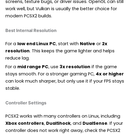
screens, texture bugs, or driver issues. OpenGL can still
work well, but Vulkan is usually the better choice for
modern PCSX2 builds.
Best Internal Resolution
For a
low end Linux PC
, start with
Native
or
2x
resolution
. This keeps the game lighter and helps
reduce lag.
For a
mid range PC
, use
3x resolution
if the game
stays smooth. For a stronger gaming PC,
4x or higher
can look much sharper, but only use it if your FPS stays
stable.
Controller Settings
PCSX2 works with many controllers on Linux, including
Xbox controllers
,
DualShock
, and
DualSense
. If your
controller does not work right away, check the PCSX2