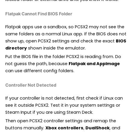
Flatpak Cannot Find BIOS Folder
Flatpak apps use a sandbox, so PCSX2 may not see the
same folders as a normal Linux app. If the BIOS does not
show up, open PCSX2 settings and check the exact
BIOS
directory
shown inside the emulator.
Put the BIOS file in the folder PCSX2 is reading from. Do
not guess the path, because
Flatpak and AppImage
can use different config folders.
Controller Not Detected
If your controller is not detected, first check if Linux can
see it outside PCSX2. Test it in your system settings or
Steam Input if you are using Steam Deck.
Then open PCSX2 controller settings and remap the
buttons manually.
Xbox controllers
,
DualShock
, and