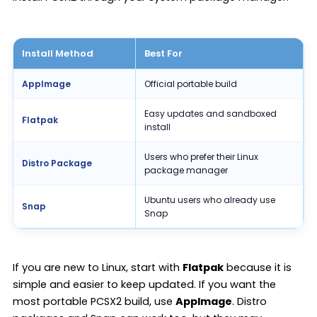
Install Method
Best For
AppImage
Official portable build
Easy updates and sandboxed
Flatpak
install
Users who prefer their Linux
Distro Package
package manager
Ubuntu users who already use
Snap
Snap
If you are new to Linux, start with
Flatpak
because it is
simple and easier to keep updated. If you want the
most portable PCSX2 build, use
AppImage
. Distro