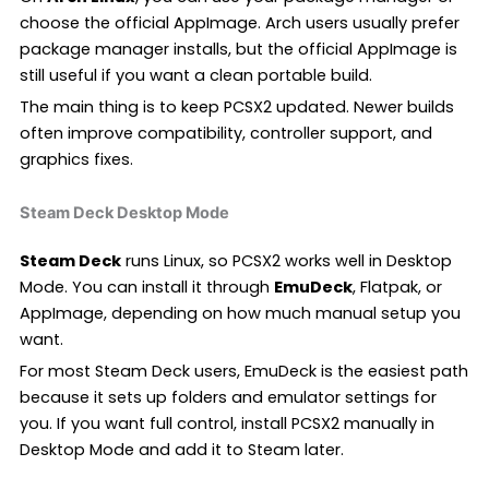
choose the official AppImage. Arch users usually prefer
package manager installs, but the official AppImage is
still useful if you want a clean portable build.
The main thing is to keep PCSX2 updated. Newer builds
often improve compatibility, controller support, and
graphics fixes.
Steam Deck Desktop Mode
Steam Deck
runs Linux, so PCSX2 works well in Desktop
Mode. You can install it through
EmuDeck
, Flatpak, or
AppImage, depending on how much manual setup you
want.
For most Steam Deck users, EmuDeck is the easiest path
because it sets up folders and emulator settings for
you. If you want full control, install PCSX2 manually in
Desktop Mode and add it to Steam later.