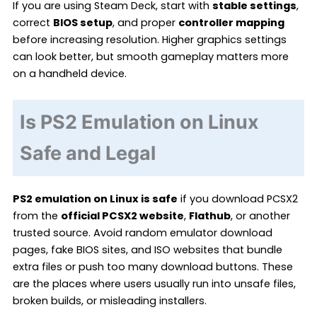
If you are using Steam Deck, start with
stable settings
,
correct
BIOS setup
, and proper
controller mapping
before increasing resolution. Higher graphics settings
can look better, but smooth gameplay matters more
on a handheld device.
Is PS2 Emulation on Linux
Safe and Legal
PS2 emulation on Linux is safe
if you download PCSX2
from the
official PCSX2 website
,
Flathub
, or another
trusted source. Avoid random emulator download
pages, fake BIOS sites, and ISO websites that bundle
extra files or push too many download buttons. These
are the places where users usually run into unsafe files,
broken builds, or misleading installers.