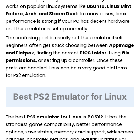
works on popular Linux systems like
Ubuntu, Linux Mint,
Fedora, Arch, and Steam Deck
. In many cases, Linux
performance is strong if your PC has decent hardware
and the emulator is set up correctly.
The confusing part is usually not the emulator itself.
Beginners often get stuck choosing between
AppImage
and Flatpak
, finding the correct
BIOS folder
, fixing
file
permissions
, or setting up a controller. Once these
parts are handled, Linux can be a very good platform
for PS2 emulation.
Best PS2 Emulator for Linux
The best
PS2 emulator for Linux
is
PCSX2
. It has the
strongest game compatibility, better performance
options, save states, memory card support, widescreen
patches, controller settings, and regular updates. For