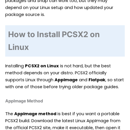
packages and Snap can work too, but they may
depend on your Linux setup and how updated your
package source is.
How to Install PCSX2 on
Linux
Installing
PCSX2 on Linux
is not hard, but the best
method depends on your distro. PCSX2 officially
supports Linux through
AppImage
and
Flatpak
, so start
with one of those before trying older package guides.
AppImage Method
The
AppImage method
is best if you want a portable
PCSX2 build. Download the latest Linux AppImage from
the official PCSX2 site, make it executable, then open it