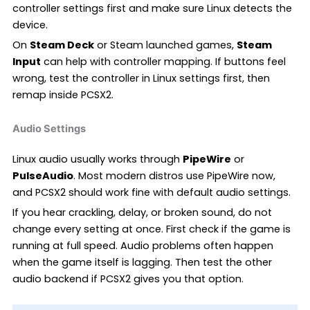
controller settings first and make sure Linux detects the
device.
On
Steam Deck
or Steam launched games,
Steam
Input
can help with controller mapping. If buttons feel
wrong, test the controller in Linux settings first, then
remap inside PCSX2.
Audio Settings
Linux audio usually works through
PipeWire
or
PulseAudio
. Most modern distros use PipeWire now,
and PCSX2 should work fine with default audio settings.
If you hear crackling, delay, or broken sound, do not
change every setting at once. First check if the game is
running at full speed. Audio problems often happen
when the game itself is lagging. Then test the other
audio backend if PCSX2 gives you that option.