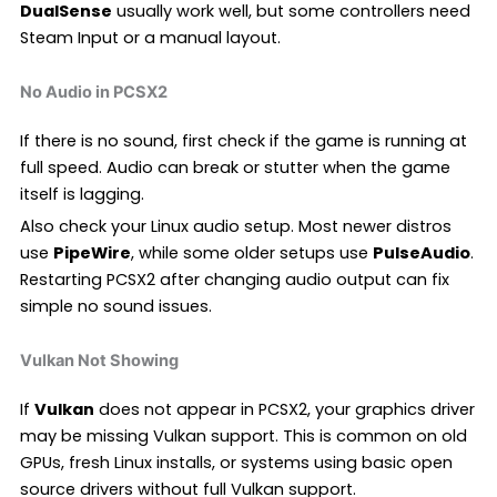
DualSense
usually work well, but some controllers need
Steam Input or a manual layout.
No Audio in PCSX2
If there is no sound, first check if the game is running at
full speed. Audio can break or stutter when the game
itself is lagging.
Also check your Linux audio setup. Most newer distros
use
PipeWire
, while some older setups use
PulseAudio
.
Restarting PCSX2 after changing audio output can fix
simple no sound issues.
Vulkan Not Showing
If
Vulkan
does not appear in PCSX2, your graphics driver
may be missing Vulkan support. This is common on old
GPUs, fresh Linux installs, or systems using basic open
source drivers without full Vulkan support.