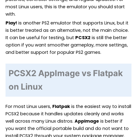
most Linux users, this is the emulator you should start
with.
Play!
is another PS2 emulator that supports Linux, but it
is better treated as an alternative, not the main choice.
It can be useful for testing, but
PCSX2
is still the better
option if you want smoother gameplay, more settings,
and better support for popular PS2 games.
PCSX2 AppImage vs Flatpak
on Linux
For most Linux users,
Flatpak
is the easiest way to install
PCSX2 because it handles updates cleanly and works
well across many Linux distros.
AppImage
is better if
you want the official portable build and do not want to
install PCSX2 through your system package manager.