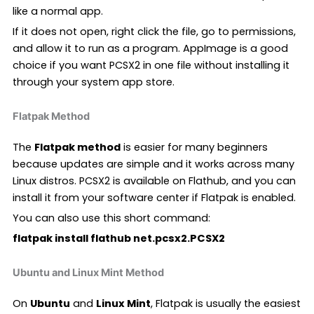
like a normal app.
If it does not open, right click the file, go to permissions,
and allow it to run as a program. AppImage is a good
choice if you want PCSX2 in one file without installing it
through your system app store.
Flatpak Method
The
Flatpak method
is easier for many beginners
because updates are simple and it works across many
Linux distros. PCSX2 is available on Flathub, and you can
install it from your software center if Flatpak is enabled.
You can also use this short command:
flatpak install flathub net.pcsx2.PCSX2
Ubuntu and Linux Mint Method
On
Ubuntu
and
Linux Mint
, Flatpak is usually the easiest