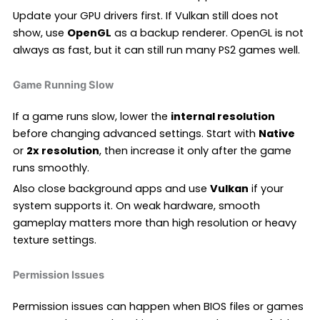
Update your GPU drivers first. If Vulkan still does not
show, use
OpenGL
as a backup renderer. OpenGL is not
always as fast, but it can still run many PS2 games well.
Game Running Slow
If a game runs slow, lower the
internal resolution
before changing advanced settings. Start with
Native
or
2x resolution
, then increase it only after the game
runs smoothly.
Also close background apps and use
Vulkan
if your
system supports it. On weak hardware, smooth
gameplay matters more than high resolution or heavy
texture settings.
Permission Issues
Permission issues can happen when BIOS files or games