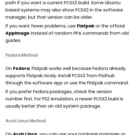
path if you want a current PCSX2 build. Some Ubuntu
based systems may also show PCSX2 in the software
manager, but that version can be older.
If you want fewer problems, use
Flatpak
or the official
AppImage
instead of random PPA commands from old
guides.
Fedora Method
On
Fedora
, Flatpak works well because Fedora already
supports Flatpak nicely. Install PCSX2 from Flathub
through the software app or use the Flatpak command.
If you prefer Fedora packages, check the version
number first. For PS2 emulation, a newer PCSX2 build is
usually better than an old system package.
Arch Linux Method
On
Arch Linux
, you can use your package manager or