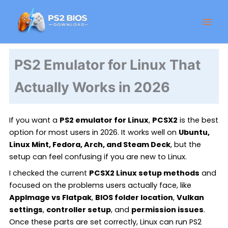
Skip
Facebook
Instagram
LinkedIn
X
Threads
GitHub
to
content
PS2 Emulator for Linux That
Actually Works in 2026
If you want a
PS2 emulator for Linux
,
PCSX2
is the best
option for most users in 2026. It works well on
Ubuntu,
Linux Mint, Fedora, Arch, and Steam Deck
, but the
setup can feel confusing if you are new to Linux.
I checked the current
PCSX2 Linux setup methods
and
focused on the problems users actually face, like
AppImage vs Flatpak
,
BIOS folder location
,
Vulkan
settings
,
controller setup
, and
permission issues
.
Once these parts are set correctly, Linux can run PS2