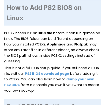
How to Add PS2 BIOS on
Linux
PCSX2 needs a
PS2 BIOS file
before it can run games on
Linux. The BIOS folder can be different depending on
how you installed PCSX2.
AppImage
and
Flatpak
may
store emulator files in different places, so always check
the BIOS path shown inside PCSX2 settings instead of
guessing.
This is not a full BIOS setup guide. If you still need a BIOS
file, visit our
PS2 BIOS download page
before adding it
to PCSX2. You can also learn how to
dump your own
PS2 BIOS
from a console you own if you want to create
your own backup.